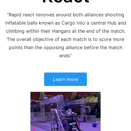
“Rapid react revolves around both allia
nces shooting
inflatable balls known as Cargo into a central Hub and
climbing within their
Hangars
at the end of the match.
The overall objective of each match is to score more
points than the opposing alliance before the match
ends”
Learn more