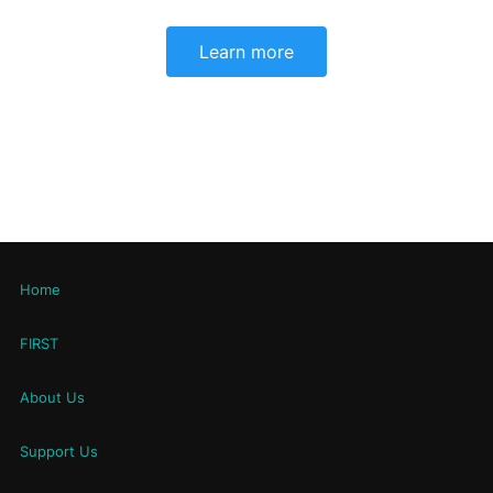
Learn more
Home
FIRST
About Us
Support Us