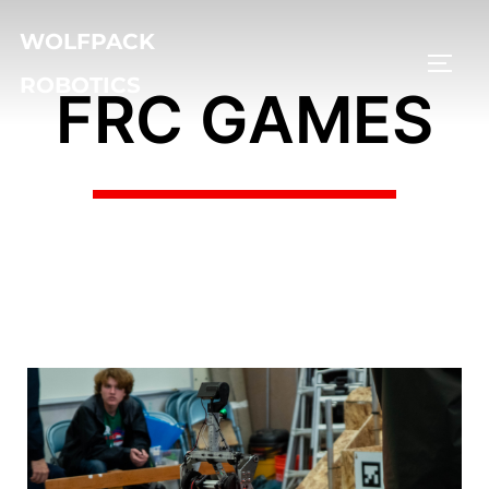
WOLFPACK
ROBOTICS
FRC GAMES