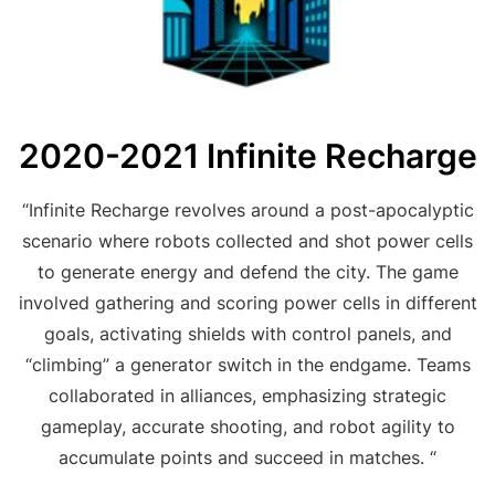
2020-2021 Infinite Recharge
“Infinite Recharge revolves around a post-apocalyptic
scenario where robots collected and shot power cells
to generate energy and defend the city. The game
involved gathering and scoring power cells in different
goals, activating shields with control panels, and
“climbing” a generator switch in the endgame. Teams
collaborated in alliances, emphasizing strategic
gameplay, accurate shooting, and robot agility to
accumulate points and succeed in matches. “