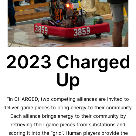
2023 Charged
Up
“In CHARGED, two competing alliances are invited to
deliver game pieces to bring energy to their community.
Each alliance brings energy to their community by
retrieving their game pieces from substations and
scoring it into the “grid”. Human players provide the