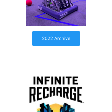
2022 Archive