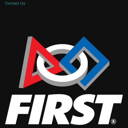
Contact Us