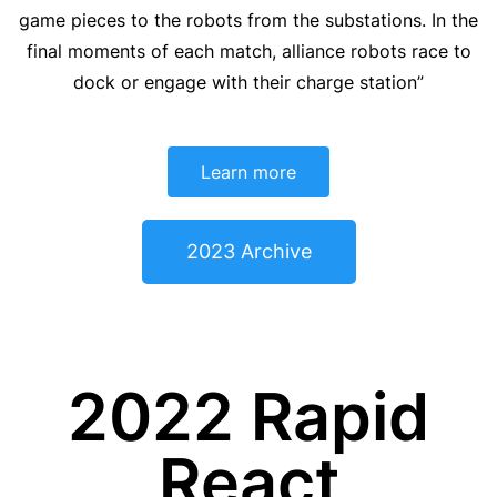
game pieces to the robots from the substations. In the
final moments of each match, alliance robots race to
dock or engage with their charge station”
Learn more
2023 Archive
2022 Rapid
React